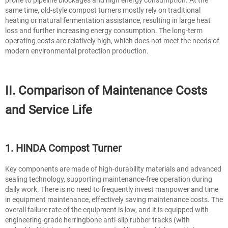
same time, old-style compost turners mostly rely on traditional
heating or natural fermentation assistance, resulting in large heat
loss and further increasing energy consumption. The long-term
operating costs are relatively high, which does not meet the needs of
modern environmental protection production.
II. Comparison of Maintenance Costs
and Service Life
1. HINDA Compost Turner
Key components are made of high-durability materials and advanced
sealing technology, supporting maintenance-free operation during
daily work. There is no need to frequently invest manpower and time
in equipment maintenance, effectively saving maintenance costs. The
overall failure rate of the equipment is low, and it is equipped with
engineering-grade herringbone anti-slip rubber tracks (with