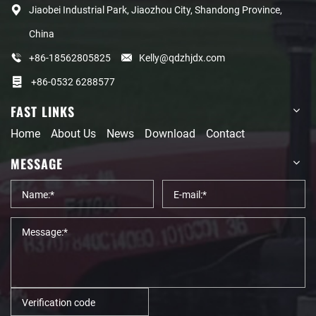
Jiaobei Industrial Park, Jiaozhou City, Shandong Province,
China
+86-18562805825
Kelly@qdzhjdx.com
+86-0532 6288577
FAST LINKS
Home
About Us
News
Download
Contact
MESSAGE