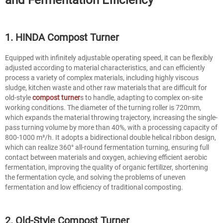
1. HINDA Compost Turner
Equipped with infinitely adjustable operating speed, it can be flexibly
adjusted according to material characteristics, and can efficiently
process a variety of complex materials, including highly viscous
sludge, kitchen waste and other raw materials that are difficult for
old-style
compost turner
s to handle, adapting to complex on-site
working conditions. The diameter of the turning roller is 720mm,
which expands the material throwing trajectory, increasing the single-
pass turning volume by more than 40%, with a processing capacity of
800-1000 m³/h. It adopts a bidirectional double helical ribbon design,
which can realize 360° all-round fermentation turning, ensuring full
contact between materials and oxygen, achieving efficient aerobic
fermentation, improving the quality of organic fertilizer, shortening
the fermentation cycle, and solving the problems of uneven
fermentation and low efficiency of traditional composting.
2. Old-Style Compost Turner