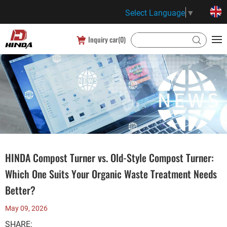
Select Language
▼
Inquiry car(
0
)
HINDA Compost Turner vs. Old-Style Compost Turner:
Which One Suits Your Organic Waste Treatment Needs
Better?
May 09, 2026
SHARE: