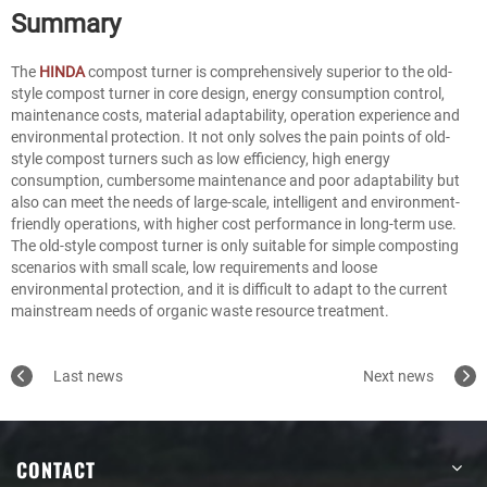
Summary
The
HINDA
compost turner is comprehensively superior to the old-
style compost turner in core design, energy consumption control,
maintenance costs, material adaptability, operation experience and
environmental protection. It not only solves the pain points of old-
style compost turners such as low efficiency, high energy
consumption, cumbersome maintenance and poor adaptability but
also can meet the needs of large-scale, intelligent and environment-
friendly operations, with higher cost performance in long-term use.
The old-style compost turner is only suitable for simple composting
scenarios with small scale, low requirements and loose
environmental protection, and it is difficult to adapt to the current
mainstream needs of organic waste resource treatment.
Last news
Next news
CONTACT