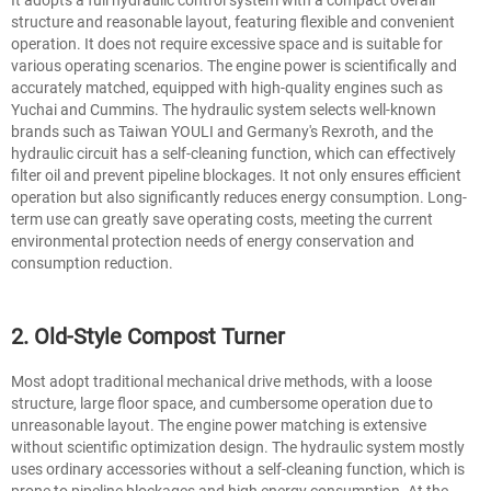
structure and reasonable layout, featuring flexible and convenient
operation. It does not require excessive space and is suitable for
various operating scenarios. The engine power is scientifically and
accurately matched, equipped with high-quality engines such as
Yuchai and Cummins. The hydraulic system selects well-known
brands such as Taiwan YOULI and Germany's Rexroth, and the
hydraulic circuit has a self-cleaning function, which can effectively
filter oil and prevent pipeline blockages. It not only ensures efficient
operation but also significantly reduces energy consumption. Long-
term use can greatly save operating costs, meeting the current
environmental protection needs of energy conservation and
consumption reduction.
2. Old-Style Compost Turner
Most adopt traditional mechanical drive methods, with a loose
structure, large floor space, and cumbersome operation due to
unreasonable layout. The engine power matching is extensive
without scientific optimization design. The hydraulic system mostly
uses ordinary accessories without a self-cleaning function, which is
prone to pipeline blockages and high energy consumption. At the