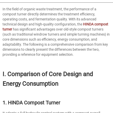
In the field of organic waste treatment, the performance of a
compost turner directly determines the treatment efficiency,
operating costs, and fermentation quality. With its advanced
technical design and high-quality configuration, the
HINDA compost
turner
has significant advantages over old-style compost turners
(such as traditional windrow turners and simple turning machines) in
core dimensions such as efficiency, energy consumption, and
adaptability. The following is a comprehensive comparison from key
dimensions to clearly present the differences between the two,
providing a reference for equipment selection.
I. Comparison of Core Design and
Energy Consumption
1. HINDA Compost Turner
It adopts a full hydraulic control system with a compact overall