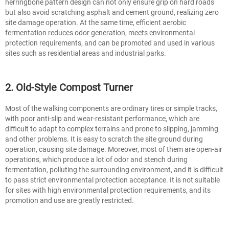
herringbone pattern design can not only ensure grip on hard roads
but also avoid scratching asphalt and cement ground, realizing zero
site damage operation. At the same time, efficient aerobic
fermentation reduces odor generation, meets environmental
protection requirements, and can be promoted and used in various
sites such as residential areas and industrial parks.
2. Old-Style Compost Turner
Most of the walking components are ordinary tires or simple tracks,
with poor anti-slip and wear-resistant performance, which are
difficult to adapt to complex terrains and prone to slipping, jamming
and other problems. It is easy to scratch the site ground during
operation, causing site damage. Moreover, most of them are open-air
operations, which produce a lot of odor and stench during
fermentation, polluting the surrounding environment, and it is difficult
to pass strict environmental protection acceptance. It is not suitable
for sites with high environmental protection requirements, and its
promotion and use are greatly restricted.