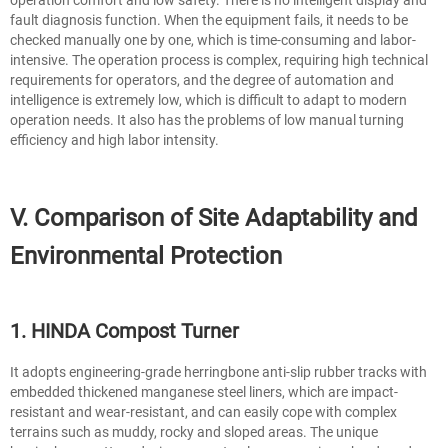
fault diagnosis function. When the equipment fails, it needs to be
checked manually one by one, which is time-consuming and labor-
intensive. The operation process is complex, requiring high technical
requirements for operators, and the degree of automation and
intelligence is extremely low, which is difficult to adapt to modern
operation needs. It also has the problems of low manual turning
efficiency and high labor intensity.
V. Comparison of Site Adaptability and
Environmental Protection
1. HINDA Compost Turner
It adopts engineering-grade herringbone anti-slip rubber tracks with
embedded thickened manganese steel liners, which are impact-
resistant and wear-resistant, and can easily cope with complex
terrains such as muddy, rocky and sloped areas. The unique