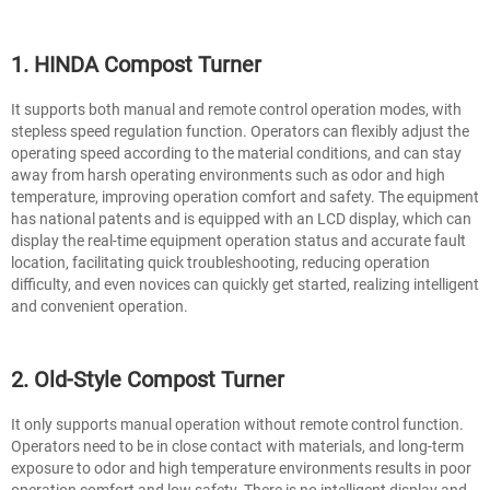
1. HINDA Compost Turner
It supports both manual and remote control operation modes, with
stepless speed regulation function. Operators can flexibly adjust the
operating speed according to the material conditions, and can stay
away from harsh operating environments such as odor and high
temperature, improving operation comfort and safety. The equipment
has national patents and is equipped with an LCD display, which can
display the real-time equipment operation status and accurate fault
location, facilitating quick troubleshooting, reducing operation
difficulty, and even novices can quickly get started, realizing intelligent
and convenient operation.
2. Old-Style Compost Turner
It only supports manual operation without remote control function.
Operators need to be in close contact with materials, and long-term
exposure to odor and high temperature environments results in poor
operation comfort and low safety. There is no intelligent display and