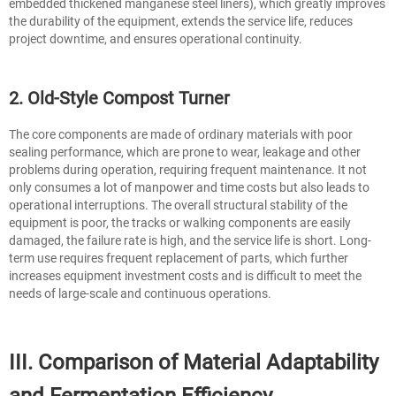
embedded thickened manganese steel liners), which greatly improves
the durability of the equipment, extends the service life, reduces
project downtime, and ensures operational continuity.
2. Old-Style Compost Turner
The core components are made of ordinary materials with poor
sealing performance, which are prone to wear, leakage and other
problems during operation, requiring frequent maintenance. It not
only consumes a lot of manpower and time costs but also leads to
operational interruptions. The overall structural stability of the
equipment is poor, the tracks or walking components are easily
damaged, the failure rate is high, and the service life is short. Long-
term use requires frequent replacement of parts, which further
increases equipment investment costs and is difficult to meet the
needs of large-scale and continuous operations.
III. Comparison of Material Adaptability
and Fermentation Efficiency