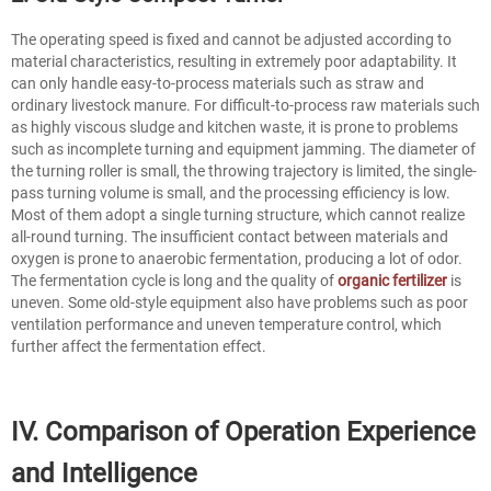
The operating speed is fixed and cannot be adjusted according to
material characteristics, resulting in extremely poor adaptability. It
can only handle easy-to-process materials such as straw and
ordinary livestock manure. For difficult-to-process raw materials such
as highly viscous sludge and kitchen waste, it is prone to problems
such as incomplete turning and equipment jamming. The diameter of
the turning roller is small, the throwing trajectory is limited, the single-
pass turning volume is small, and the processing efficiency is low.
Most of them adopt a single turning structure, which cannot realize
all-round turning. The insufficient contact between materials and
oxygen is prone to anaerobic fermentation, producing a lot of odor.
The fermentation cycle is long and the quality of
organic fertilizer
is
uneven. Some old-style equipment also have problems such as poor
ventilation performance and uneven temperature control, which
further affect the fermentation effect.
IV. Comparison of Operation Experience
and Intelligence