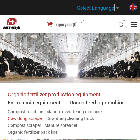
Select Language
▼
Inquiry car(
0
)
Organic fertilizer production equipment
Farm basic equipment
Ranch feeding machine
Compost machine
Manure dewatering machine
Cow dung scraper
Cow dung cleaning truck
Compost scraper
Manure spreader
Organic fertilizer pack line