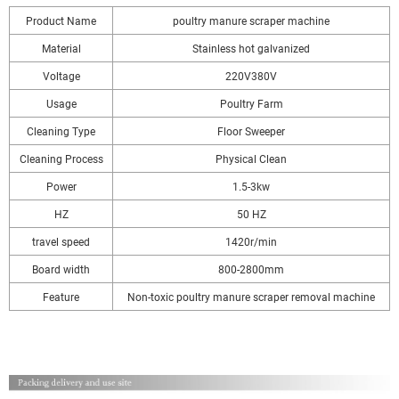
Product Name
poultry manure scraper machine
Material
Stainless hot galvanized
Voltage
220V380V
Usage
Poultry Farm
Cleaning Type
Floor Sweeper
Cleaning Process
Physical Clean
Power
1.5-3kw
HZ
50 HZ
travel speed
1420r/min
Board width
800-2800mm
Feature
Non-toxic poultry manure scraper removal machine