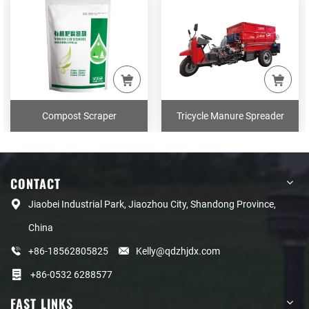
Compost Scraper
Tricycle Manure Spreader
CONTACT
Jiaobei Industrial Park, Jiaozhou City, Shandong Province,
China
+86-18562805825
Kelly@qdzhjdx.com
+86-0532 6288577
FAST LINKS