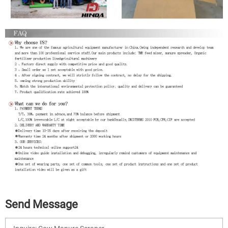
Send Message