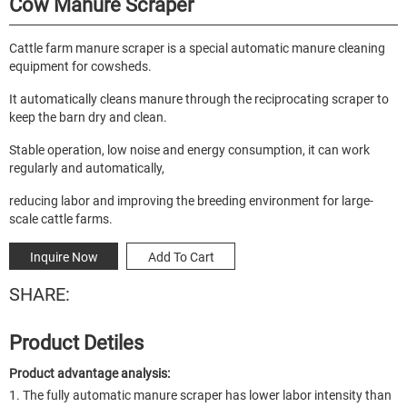
Cow Manure Scraper
Cattle farm manure scraper is a special automatic manure cleaning
equipment for cowsheds.
It automatically cleans manure through the reciprocating scraper to
keep the barn dry and clean.
Stable operation, low noise and energy consumption, it can work
regularly and automatically,
reducing labor and improving the breeding environment for large-
scale cattle farms.
Inquire Now
Add To Cart
SHARE:
Product Detiles
Product advantage analysis:
1. The fully automatic manure scraper has lower labor intensity than