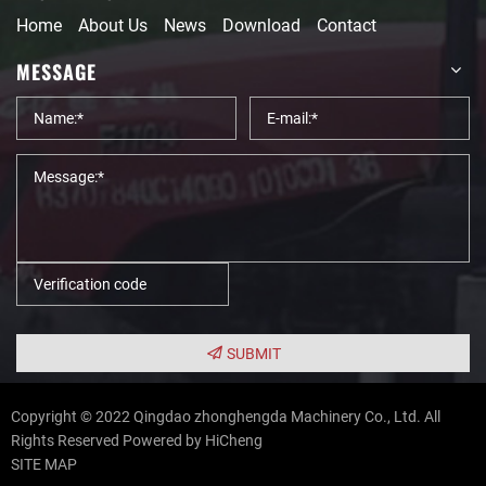
Home
About Us
News
Download
Contact
MESSAGE
SUBMIT
Copyright © 2022 Qingdao zhonghengda Machinery Co., Ltd. All
Rights Reserved
Powered by HiCheng
SITE MAP