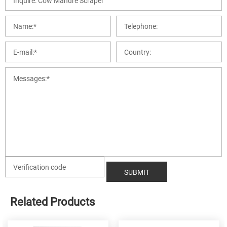
Related Products