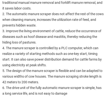
traditional manual manure removal and forklift manure removal, and
it saves labor costs.
2. The automatic manure scraper does not affect the rest of the cows
when cleaning manure, increases the utilization rate of feed, and
prevents hidden waste.
3. Improve the living environment of cattle, reduce the occurrence of
diseases such as hoof disease and mastitis, thereby reducing the
hiding loss of pastures.
4. The manure scraper is controlled by a PLC computer, which can
realize a variety of starting methods such as one-key start, timing
start. It can also save power distribution demand for cattle farms by
using electricity at peak shifts.
5. The design of the manure scraper is flexible and can be adapted to
various widths of cow houses. The manure scraping stroke length is
42 meters to 200 meters.
6. The drive unit of the fully automatic manure scraper is simple, has
a long service life, and is not easy to damage