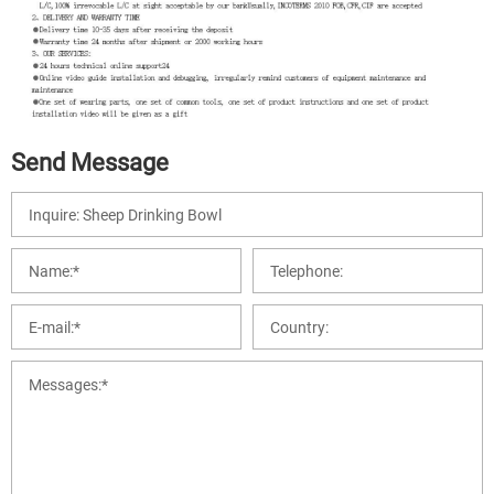
Send Message