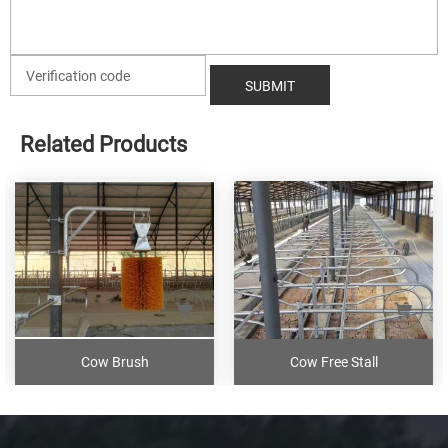
Related Products
Cow Brush
Cow Free Stall