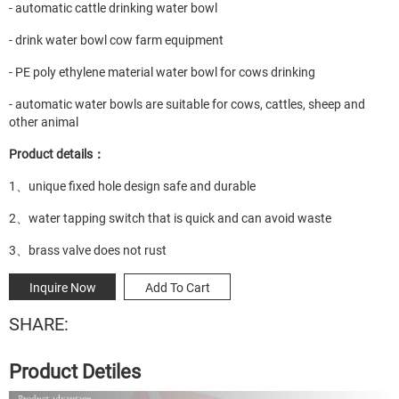
- automatic cattle drinking water bowl
- drink water bowl cow farm equipment
- PE poly ethylene material water bowl for cows drinking
- automatic water bowls are suitable for cows, cattles, sheep and
other animal
Product details：
1、unique fixed hole design safe and durable
2、water tapping switch that is quick and can avoid waste
3、brass valve does not rust
Inquire Now
Add To Cart
SHARE:
Product Detiles