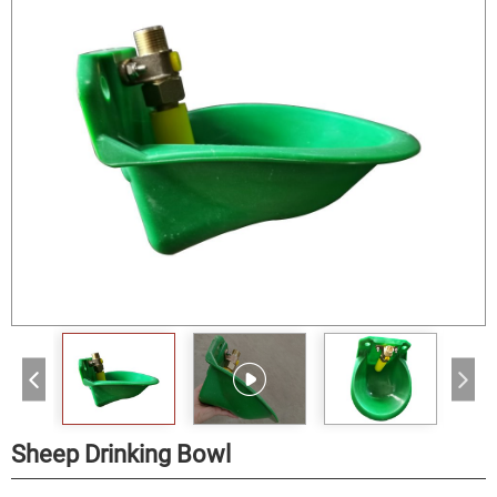
Sheep Drinking Bowl