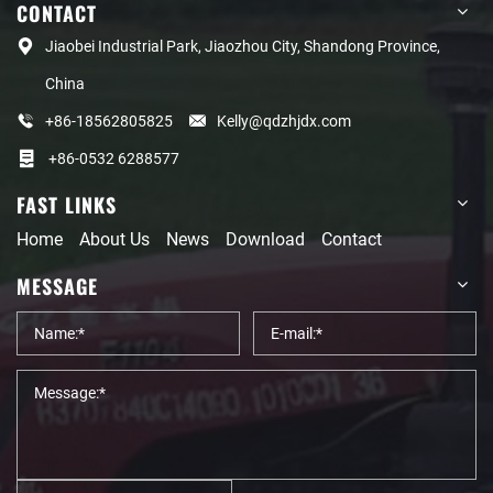
CONTACT
Jiaobei Industrial Park, Jiaozhou City, Shandong Province,
China
+86-18562805825
Kelly@qdzhjdx.com
+86-0532 6288577
FAST LINKS
Home
About Us
News
Download
Contact
MESSAGE