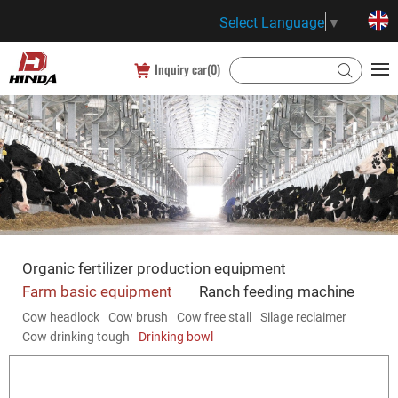
Select Language
▼
Inquiry car(
0
)
Organic fertilizer production equipment
Farm basic equipment
Ranch feeding machine
Cow headlock
Cow brush
Cow free stall
Silage reclaimer
Cow drinking tough
Drinking bowl