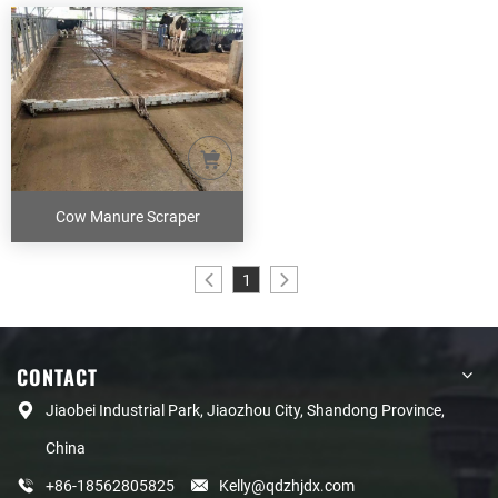
Cow Manure Scraper
1
CONTACT
Jiaobei Industrial Park, Jiaozhou City, Shandong Province,
China
+86-18562805825
Kelly@qdzhjdx.com