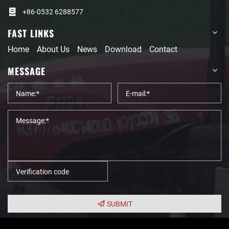
+86-0532 6288577
FAST LINKS
Home
About Us
News
Download
Contact
MESSAGE
SUBMIT