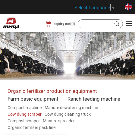
Select Language
▼
Inquiry car(
0
)
Organic fertilizer production equipment
Farm basic equipment
Ranch feeding machine
Compost machine
Manure dewatering machine
Cow dung scraper
Cow dung cleaning truck
Compost scraper
Manure spreader
Organic fertilizer pack line