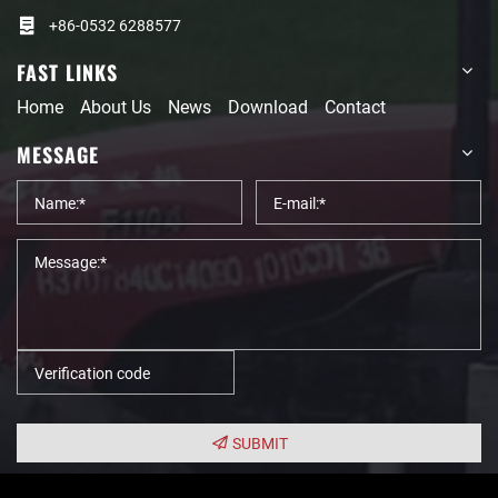
+86-0532 6288577
FAST LINKS
Home
About Us
News
Download
Contact
MESSAGE
SUBMIT