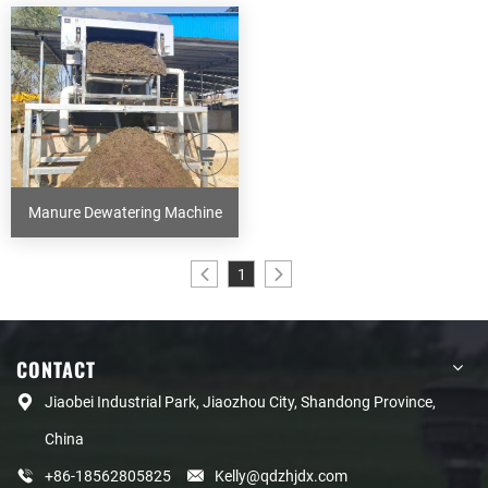
Manure Dewatering Machine
1
CONTACT
Jiaobei Industrial Park, Jiaozhou City, Shandong Province,
China
+86-18562805825
Kelly@qdzhjdx.com