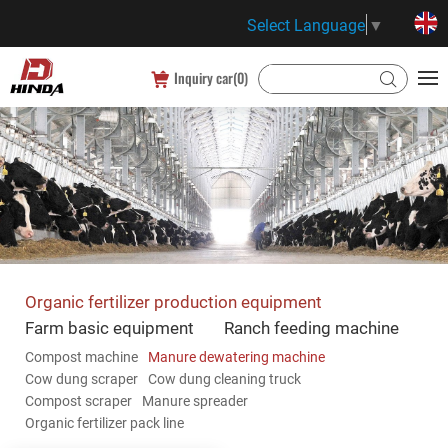
Select Language
▼
Inquiry car(
0
)
Organic fertilizer production equipment
Farm basic equipment
Ranch feeding machine
Compost machine
Manure dewatering machine
Cow dung scraper
Cow dung cleaning truck
Compost scraper
Manure spreader
Organic fertilizer pack line