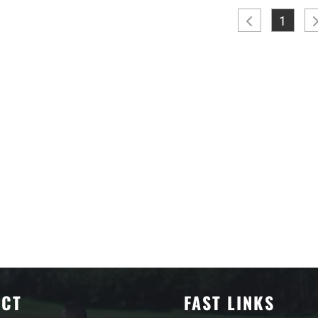
1
ACT
FAST LINKS