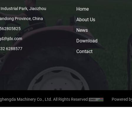
 Industrial Park, Jiaozhou
Home
handong Province, China
About Us
8562805825
News
qdzhjdx.com
Download
532 6288577
Contact
hengda Machinery Co., Ltd. All Rights Reserved
Powered b