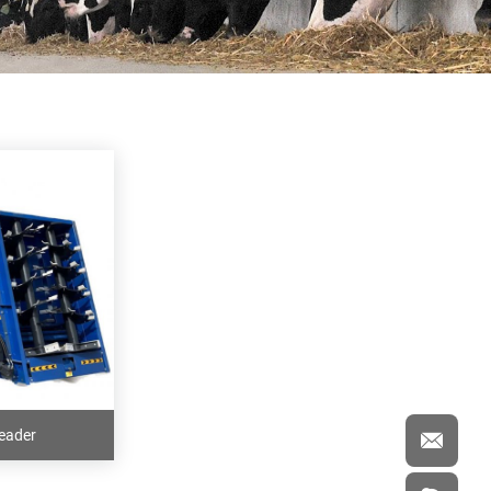
eader