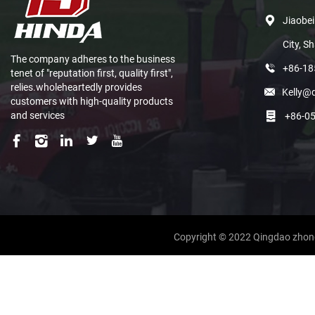
Jiaobei
City, S
The company adheres to the business
+86-1
tenet of "reputation first, quality first",
relies.wholeheartedly provides
Kelly@
customers with high-quality products
and services
+86-0
Copyright © 2022 Qingdao zhong