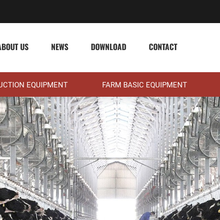
ABOUT US
NEWS
DOWNLOAD
CONTACT
DUCTION EQUIPMENT
FARM BASIC EQUIPMENT