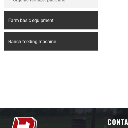
Farm basic equipment
Ranch feeding machine
CONT