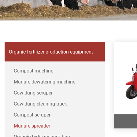
Organic fertilizer production equipment
Compost machine
Manure dewatering machine
Cow dung scraper
Cow dung cleaning truck
Compost scraper
Manure spreader
Organic fertilizer pack line