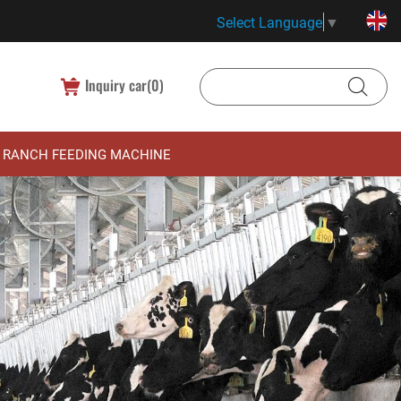
Select Language
▼
Inquiry car(
0
)
RANCH FEEDING MACHINE