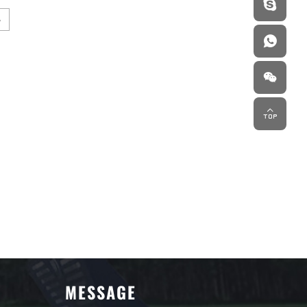
MESSAGE