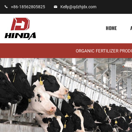
+86-18562805825
Kelly@qdzhjdx.com
HOME
ORGANIC FERTILIZER PRO