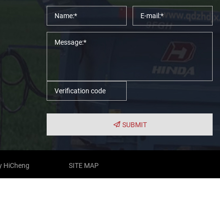
SUBMIT
y HiCheng
SITE MAP