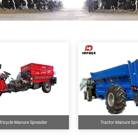
Tricycle Manure Spreader
Tractor Manure Spr