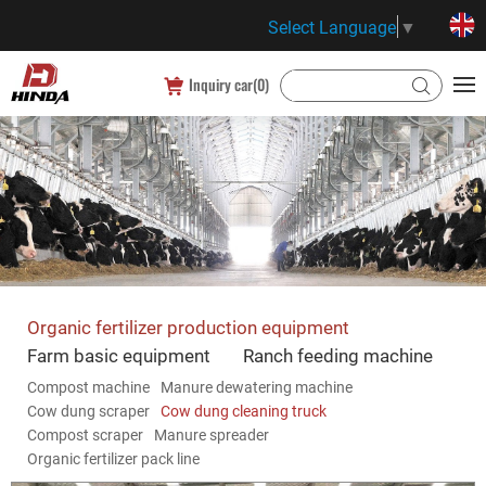
Select Language
▼
Inquiry car(
0
)
Organic fertilizer production equipment
Farm basic equipment
Ranch feeding machine
Compost machine
Manure dewatering machine
Cow dung scraper
Cow dung cleaning truck
Compost scraper
Manure spreader
Organic fertilizer pack line