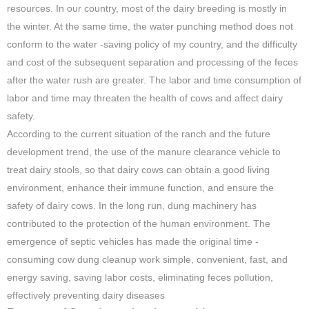
resources. In our country, most of the dairy breeding is mostly in
the winter. At the same time, the water punching method does not
conform to the water -saving policy of my country, and the difficulty
and cost of the subsequent separation and processing of the feces
after the water rush are greater. The labor and time consumption of
labor and time may threaten the health of cows and affect dairy
safety.
According to the current situation of the ranch and the future
development trend, the use of the manure clearance vehicle to
treat dairy stools, so that dairy cows can obtain a good living
environment, enhance their immune function, and ensure the
safety of dairy cows. In the long run, dung machinery has
contributed to the protection of the human environment. The
emergence of septic vehicles has made the original time -
consuming cow dung cleanup work simple, convenient, fast, and
energy saving, saving labor costs, eliminating feces pollution,
effectively preventing dairy diseases