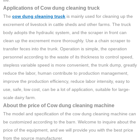
life.
Applications of Cow dung cleaning truck
The
cow dung cleaning truck
is mainly used for cleaning up the
excrement of livestock in cattle sheds and other farms. The truck
body adopts the hydraulic system, and the scraper in front can
clean up the excrement more thoroughly. Use a chain scraper to
transfer feces into the trunk. Operation is simple, the operation
personnel according to the waste of its thickness to control speed,
stepless variable speed is more convenient, the trunk dump, greatly
reduce the labor, human contribute to production management,
improve the production efficiency, reduce labor intensity, easy to
use, safe, low cost, can be a lot of application, suitable for large-
scale dairy farm.
About the price of Cow dung cleaning machine
The model and specification of the cow dung cleaning machine can
be customized according to the barn. Welcome to inquire about the
price of the equipment, and we will provide you with the best price
from the source manufacturer.