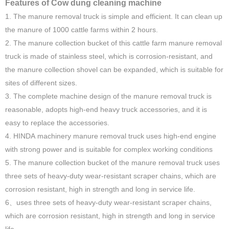
Features of Cow dung cleaning machine
1. The manure removal truck is simple and efficient. It can clean up
the manure of 1000 cattle farms within 2 hours.
2. The manure collection bucket of this cattle farm manure removal
truck is made of stainless steel, which is corrosion-resistant, and
the manure collection shovel can be expanded, which is suitable for
sites of different sizes.
3. The complete machine design of the manure removal truck is
reasonable, adopts high-end heavy truck accessories, and it is
easy to replace the accessories.
4. HINDA machinery manure removal truck uses high-end engine
with strong power and is suitable for complex working conditions
5. The manure collection bucket of the manure removal truck uses
three sets of heavy-duty wear-resistant scraper chains, which are
corrosion resistant, high in strength and long in service life.
6、uses three sets of heavy-duty wear-resistant scraper chains,
which are corrosion resistant, high in strength and long in service