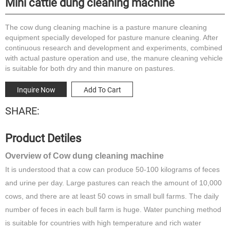
Mini cattle dung cleaning machine
The cow dung cleaning machine is a pasture manure cleaning
equipment specially developed for pasture manure cleaning. After
continuous research and development and experiments, combined
with actual pasture operation and use, the manure cleaning vehicle
is suitable for both dry and thin manure on pastures.
Inquire Now
Add To Cart
SHARE:
Product Detiles
Overview of Cow dung cleaning machine
It is understood that a cow can produce 50-100 kilograms of feces
and urine per day. Large pastures can reach the amount of 10,000
cows, and there are at least 50 cows in small bull farms. The daily
number of feces in each bull farm is huge. Water punching method
is suitable for countries with high temperature and rich water