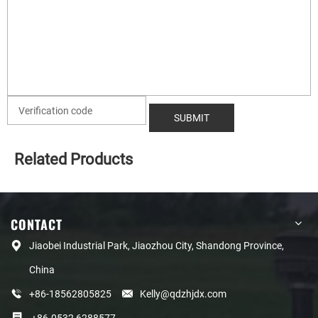
Related Products
CONTACT
Jiaobei Industrial Park, Jiaozhou City, Shandong Province,
China
+86-18562805825
Kelly@qdzhjdx.com
+86-0532 6288577