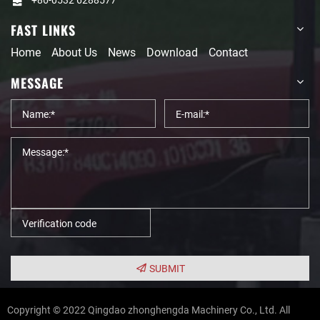
FAST LINKS
Home
About Us
News
Download
Contact
MESSAGE
SUBMIT
Copyright © 2022 Qingdao zhonghengda Machinery Co., Ltd. All