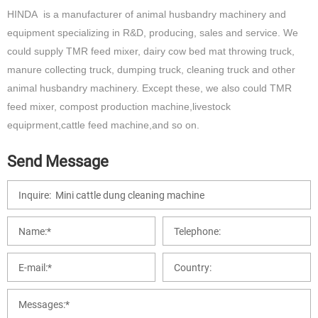
HINDA is a manufacturer of animal husbandry machinery and
equipment specializing in R&D, producing, sales and service. We
could supply TMR feed mixer, dairy cow bed mat throwing truck,
manure collecting truck, dumping truck, cleaning truck and other
animal husbandry machinery. Except these, we also could TMR
feed mixer, compost production machine,livestock
equiprment,cattle feed machine,and so on.
Send Message