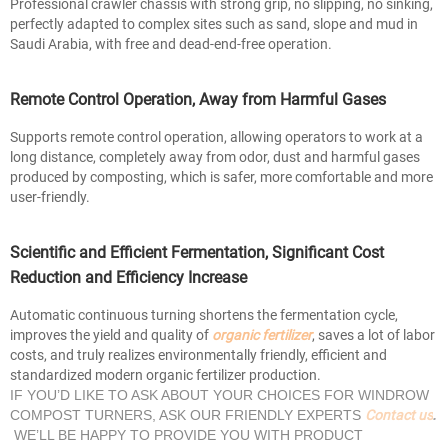
Professional crawler chassis with strong grip, no slipping, no sinking,
perfectly adapted to complex sites such as sand, slope and mud in
Saudi Arabia, with free and dead-end-free operation.
Remote Control Operation, Away from Harmful Gases
Supports remote control operation, allowing operators to work at a
long distance, completely away from odor, dust and harmful gases
produced by composting, which is safer, more comfortable and more
user-friendly.
Scientific and Efficient Fermentation, Significant Cost
Reduction and Efficiency Increase
Automatic continuous turning shortens the fermentation cycle,
improves the yield and quality of
organic fertilizer
, saves a lot of labor
costs, and truly realizes environmentally friendly, efficient and
standardized modern organic fertilizer production.
IF YOU’D LIKE TO ASK ABOUT YOUR CHOICES FOR WINDROW
Contact us
COMPOST TURNERS, ASK OUR FRIENDLY EXPERTS
.
WE’LL BE HAPPY TO PROVIDE YOU WITH PRODUCT