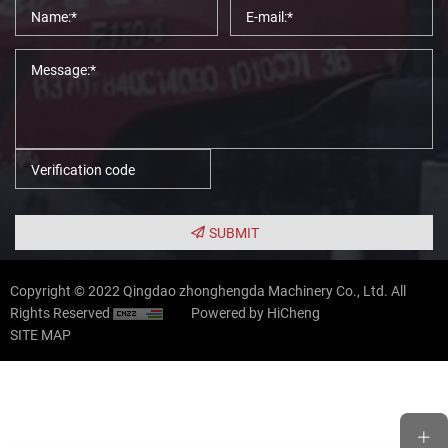
SUBMIT
Copyright © 2022 Qingdao zhonghengda Machinery Co., Ltd. All
Rights Reserved
Powered by HiCheng
SITE MAP