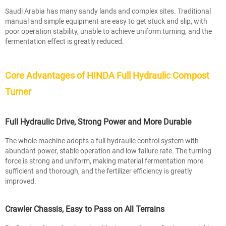
Saudi Arabia has many sandy lands and complex sites. Traditional
manual and simple equipment are easy to get stuck and slip, with
poor operation stability, unable to achieve uniform turning, and the
fermentation effect is greatly reduced.
Core Advantages of HINDA Full Hydraulic Compost
Turner
Full Hydraulic Drive, Strong Power and More Durable
The whole machine adopts a full hydraulic control system with
abundant power, stable operation and low failure rate. The turning
force is strong and uniform, making material fermentation more
sufficient and thorough, and the fertilizer efficiency is greatly
improved.
Crawler Chassis, Easy to Pass on All Terrains