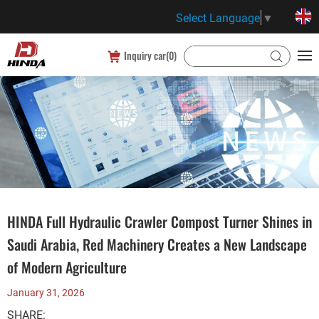
Select Language
▼
Inquiry car(
0
)
HINDA Full Hydraulic Crawler Compost Turner Shines in
Saudi Arabia, Red Machinery Creates a New Landscape
of Modern Agriculture
January 31, 2026
SHARE: