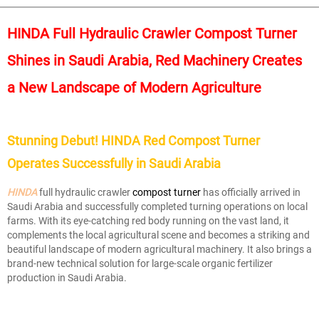
HINDA Full Hydraulic Crawler Compost Turner
Shines in Saudi Arabia, Red Machinery Creates
a New Landscape of Modern Agriculture
Stunning Debut! HINDA Red Compost Turner
Operates Successfully in Saudi Arabia
HINDA
full hydraulic crawler
c
ompost turner
has officially arrived in
Saudi Arabia and successfully completed turning operations on local
farms. With its eye-catching red body running on the vast land, it
complements the local agricultural scene and becomes a striking and
beautiful landscape of modern agricultural machinery. It also brings a
brand-new technical solution for large-scale organic fertilizer
production in Saudi Arabia.