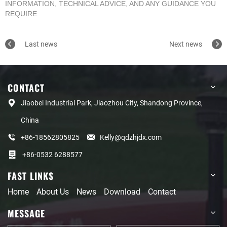
INFORMATION, TECHNICAL ADVICE, AND ANY GUIDANCE YOU
REQUIRE
Last news
Next news
CONTACT
Jiaobei Industrial Park, Jiaozhou City, Shandong Province,
China
+86-18562805825
Kelly@qdzhjdx.com
+86-0532 6288577
FAST LINKS
Home
About Us
News
Download
Contact
MESSAGE