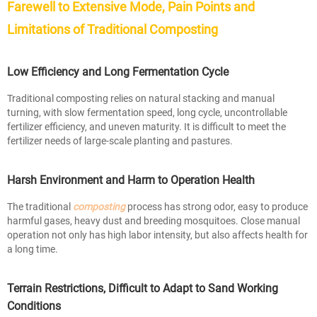
Farewell to Extensive Mode, Pain Points and
Limitations of Traditional Composting
Low Efficiency and Long Fermentation Cycle
Traditional composting relies on natural stacking and manual
turning, with slow fermentation speed, long cycle, uncontrollable
fertilizer efficiency, and uneven maturity. It is difficult to meet the
fertilizer needs of large-scale planting and pastures.
Harsh Environment and Harm to Operation Health
The traditional
composting
process has strong odor, easy to produce
harmful gases, heavy dust and breeding mosquitoes. Close manual
operation not only has high labor intensity, but also affects health for
a long time.
Terrain Restrictions, Difficult to Adapt to Sand Working
Conditions