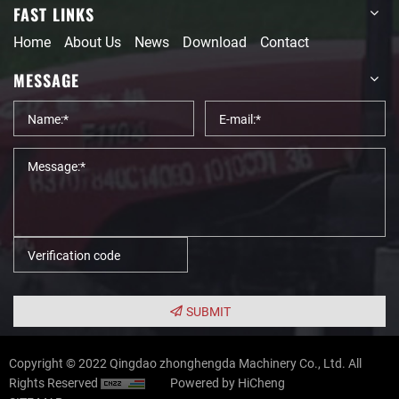
FAST LINKS
Home
About Us
News
Download
Contact
MESSAGE
SUBMIT
Copyright © 2022 Qingdao zhonghengda Machinery Co., Ltd. All
Rights Reserved
Powered by HiCheng