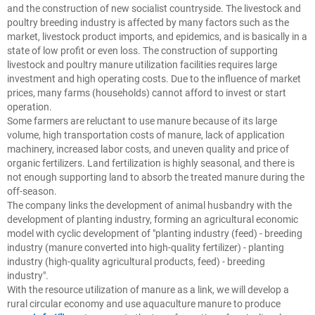
and the construction of new socialist countryside. The livestock and
poultry breeding industry is affected by many factors such as the
market, livestock product imports, and epidemics, and is basically in a
state of low profit or even loss. The construction of supporting
livestock and poultry manure utilization facilities requires large
investment and high operating costs. Due to the influence of market
prices, many farms (households) cannot afford to invest or start
operation.
Some farmers are reluctant to use manure because of its large
volume, high transportation costs of manure, lack of application
machinery, increased labor costs, and uneven quality and price of
organic fertilizers. Land fertilization is highly seasonal, and there is
not enough supporting land to absorb the treated manure during the
off-season.
The company links the development of animal husbandry with the
development of planting industry, forming an agricultural economic
model with cyclic development of "planting industry (feed) - breeding
industry (manure converted into high-quality fertilizer) - planting
industry (high-quality agricultural products, feed) - breeding
industry".
With the resource utilization of manure as a link, we will develop a
rural circular economy and use aquaculture manure to produce