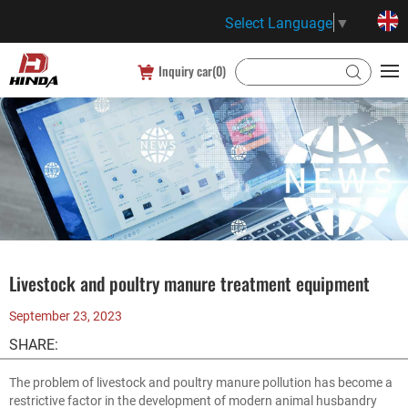
Select Language
▼
Inquiry car(
0
)
Livestock and poultry manure treatment equipment
September 23, 2023
SHARE:
The problem of livestock and poultry manure pollution has become a
restrictive factor in the development of modern animal husbandry