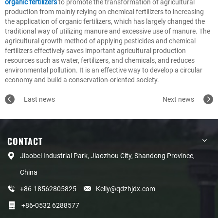
organic fertilizers
to promote the transformation of agricultural
production from mainly relying on chemical fertilizers to increasing
the application of organic fertilizers, which has largely changed the
traditional way of utilizing manure and excessive use of manure. The
agricultural growth method of applying pesticides and chemical
fertilizers effectively saves important agricultural production
resources such as water, fertilizers, and chemicals, and reduces
environmental pollution. It is an effective way to develop a circular
economy and build a conservation-oriented society.
Last news
Next news
CONTACT
Jiaobei Industrial Park, Jiaozhou City, Shandong Province,
China
+86-18562805825
Kelly@qdzhjdx.com
+86-0532 6288577