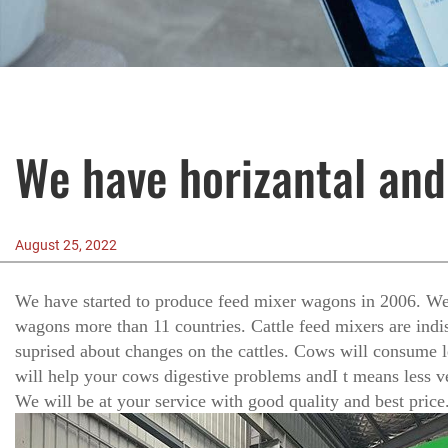
We have horizantal and
August 25, 2022
We have started to produce feed mixer wagons in 2006. We 
wagons more than 11 countries. Cattle feed mixers are indi
suprised about changes on the cattles. Cows will consume l
will help your cows digestive problems andI t means less vet
We will be at your service with good quality and best price