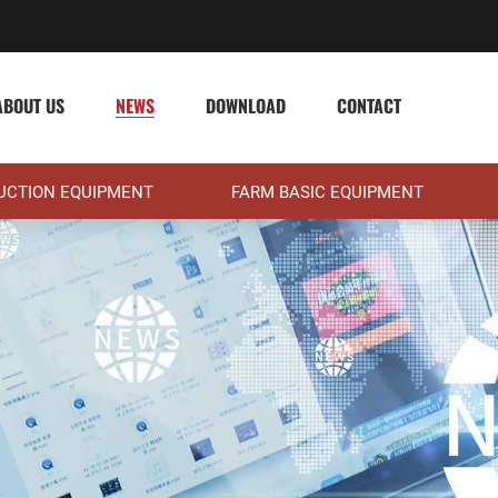
ABOUT US
NEWS
DOWNLOAD
CONTACT
DUCTION EQUIPMENT
FARM BASIC EQUIPMENT