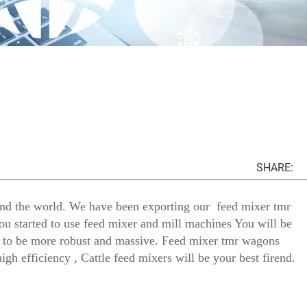
SHARE:
und the world. We have been exporting our feed mixer tmr
ou started to use feed mixer and mill machines You will be
ng to be more robust and massive. Feed mixer tmr wagons
igh efficiency , Cattle feed mixers will be your best firend.