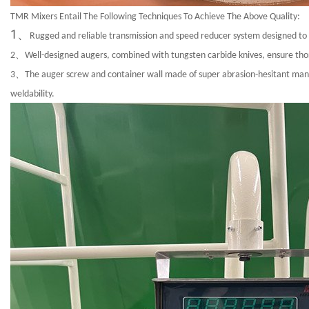
TMR Mixers Entail The Following Techniques To Achieve The Above Quality:
1、
Rugged and reliable transmission and speed reducer system designed to wi
2、
Well-designed augers, combined with tungsten carbide knives, ensure thoro
3、
The auger screw and container wall made of super abrasion-hesitant manga
weldability.