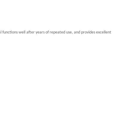
functions well after years of repeated use, and provides excellent