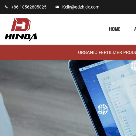
+86-18562805825
Kelly@qdzhjdx.com
HOME
ORGANIC FERTILIZER PRO