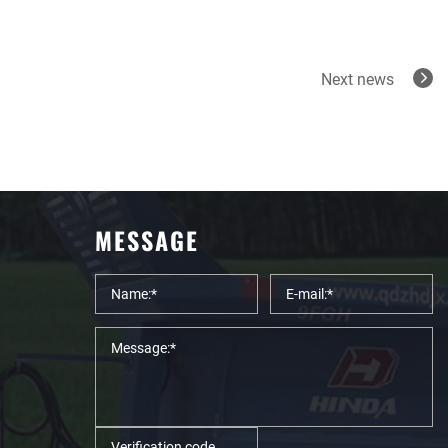
Next news
MESSAGE