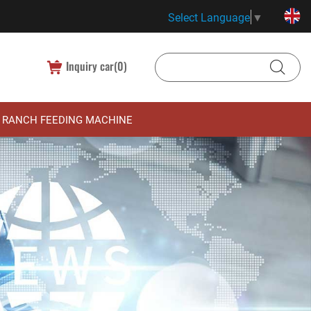
Select Language
▼
Inquiry car(
0
)
RANCH FEEDING MACHINE