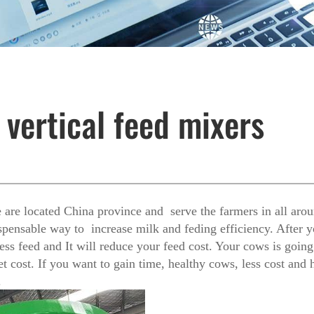
 vertical feed mixers
are located China province and serve the farmers in all aro
spensable way to increase milk and feding efficiency. After y
ess feed and It will reduce your feed cost. Your cows is goi
 cost. If you want to gain time, healthy cows, less cost and h
.