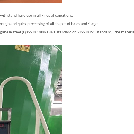
thstand hard use in all kinds of conditions.
ugh and quick processing of all shapes of bales and silage.
nese steel (Q355 in China GB/T standard or S355 in ISO standard), the material 