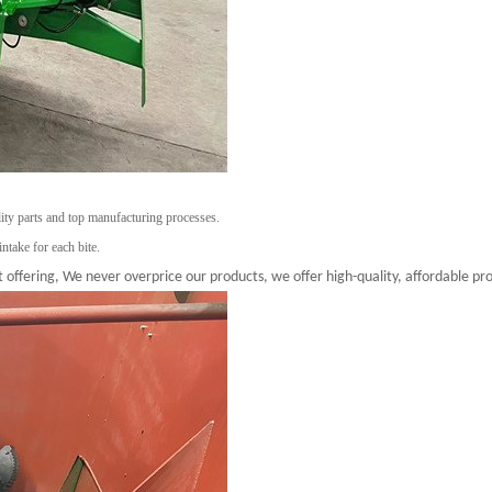
lity parts and top manufacturing processes.
intake for each bite.
 offering, We never overprice our products, we offer high-quality, affordable pro