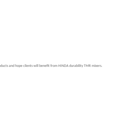
ducts and hope clients will benefit from
HINDA
durability TMR mixers.