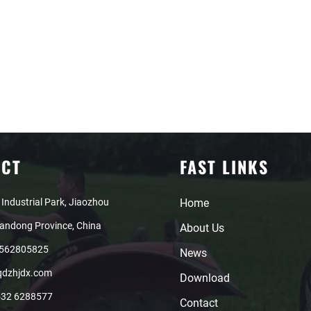
ACT
FAST LINKS
 Industrial Park, Jiaozhou
Home
handong Province, China
About Us
8562805825
News
qdzhjdx.com
Download
532 6288577
Contact