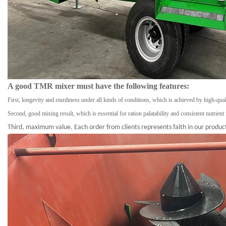
A good TMR mixer must have the following features:
First, longevity and sturdiness under all kinds of conditions, which is achieved by high-qua
Second, good mixing result, which is essential for ration palatability and consistent nutrient 
Third, maximum value. Each order from clients represents faith in our product