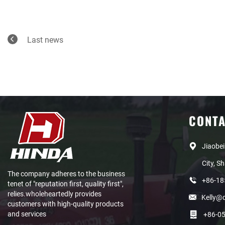
Last news
CONT
Jiaobei
City, S
The company adheres to the business
+86-1
tenet of "reputation first, quality first",
relies.wholeheartedly provides
Kelly@
customers with high-quality products
and services
+86-0