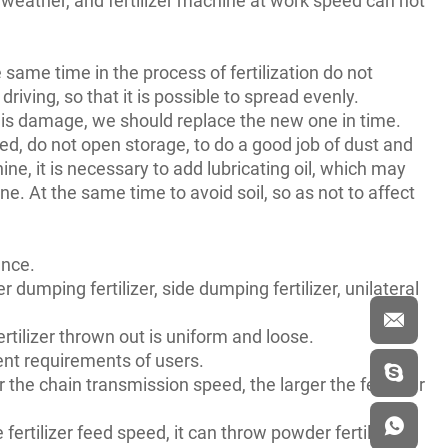
e same time in the process of fertilization do not
driving, so that it is possible to spread evenly.
e is damage, we should replace the new one in time.
ged, do not open storage, to do a good job of dust and
ine, it is necessary to add lubricating oil, which may
e. At the same time to avoid soil, so as not to affect
ence.
dumping fertilizer, side dumping fertilizer, unilateral
fertilizer thrown out is uniform and loose.
rent requirements of users.
 the chain transmission speed, the larger the fertilizer
rtilizer feed speed, it can throw powder fertilizer,