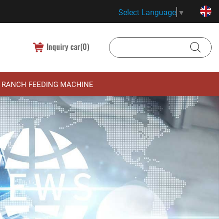
Select Language
▼
Inquiry car(
0
)
RANCH FEEDING MACHINE