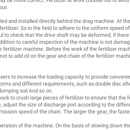
our.
talled and installed directly behind the drag machine. At th
ertilizer. So in the field to adhere to the uniform speed of 
ul to check that the drive shaft may be deformed, if ther
 addition to careful inspection of the machine is not dama
e fertilizer machine. Before the work of the fertilizer mach
 to add oil on the gear and chain of the fertilizer machin
 users to increase the loading capacity to provide conveni
orms and different requirements, such as double disc after 
g dumping soil And so on.
 back to crush large pieces of fertilizer to ensure that the 
 adjust the size of discharge port according to the diffe
mission speed of the chain. The larger the gear, the faster
ration of the machine. On the basis of slowing down the fe