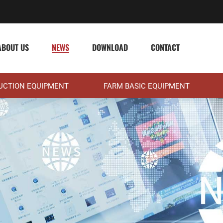
ABOUT US
NEWS
DOWNLOAD
CONTACT
DUCTION EQUIPMENT
FARM BASIC EQUIPMENT