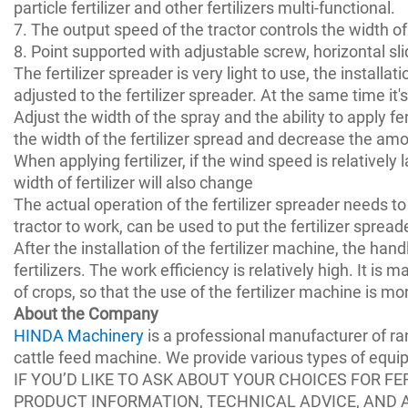
particle fertilizer and other fertilizers multi-functional.
7. The output speed of the tractor controls the width of
8. Point supported with adjustable screw, horizontal sl
The fertilizer spreader is very light to use, the installati
adjusted to the fertilizer spreader. At the same time it'
Adjust the width of the spray and the ability to apply fert
the width of the fertilizer spread and decrease the amou
When applying fertilizer, if the wind speed is relatively l
width of fertilizer will also change
The actual operation of the fertilizer spreader needs to
tractor to work, can be used to put the fertilizer sprea
After the installation of the fertilizer machine, the ha
fertilizers. The work efficiency is relatively high. It is
of crops, so that the use of the fertilizer machine is mo
About the Company
HINDA Machinery
is a professional manufacturer of r
cattle feed machine. We provide various types of equ
IF YOU’D LIKE TO ASK ABOUT YOUR CHOICES FOR FE
PRODUCT INFORMATION, TECHNICAL ADVICE, AND 