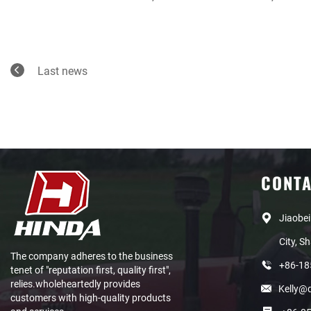
Last news
CONT
Jiaobei
City, S
The company adheres to the business
+86-1
tenet of "reputation first, quality first",
relies.wholeheartedly provides
Kelly@
customers with high-quality products