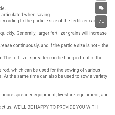
ude.
| articulated when saving.
 according to the particle size of the fertilizer can be
quickly. Generally, larger fertilizer grains will increase
rease continuously, and if the particle size is not -, the
 The fertilizer spreader can be hung in front of the
ne rod, which can be used for the sowing of various
 area. At the same time can also be used to sow a variety
, manure spreader equipment, livestock equipment, and
act us. WE’LL BE HAPPY TO PROVIDE YOU WITH