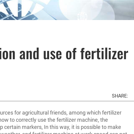
on and use of fertilizer
SHARE:
ces for agricultural friends, among which fertilizer
how to correctly use the fertilizer machine, the
p certain markers, In this way, it is possible to make
d weather, and fertilizer machine at work speed can not