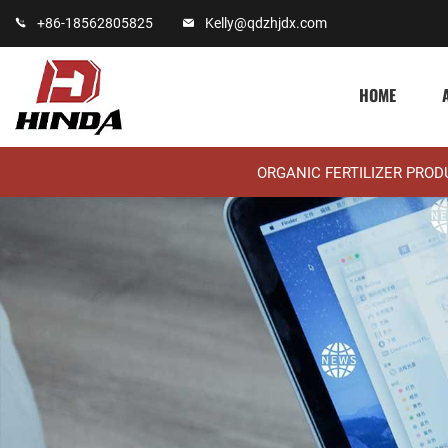
+86-18562805825
Kelly@qdzhjdx.com
HOME
ORGANIC FERTILIZER PRO