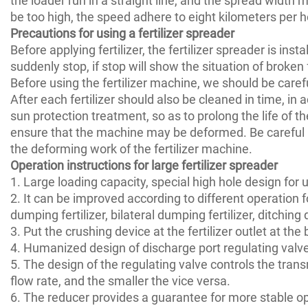
be too high, the speed adhere to eight kilometers per h
Precautions for using a fertilizer spreader
Before applying fertilizer, the fertilizer spreader is ins
suddenly stop, if stop will show the situation of broken f
Before using the fertilizer machine, we should be caref
After each fertilizer should also be cleaned in time, in
sun protection treatment, so as to prolong the life of th
ensure that the machine may be deformed. Be careful not
the deforming work of the fertilizer machine.
Operation instructions for large fertilizer spreader
1. Large loading capacity, special high hole design for
2. It can be improved according to different operation f
dumping fertilizer, bilateral dumping fertilizer, ditchin
3. Put the crushing device at the fertilizer outlet at the
4. Humanized design of discharge port regulating valve,
5. The design of the regulating valve controls the trans
flow rate, and the smaller the vice versa.
6. The reducer provides a guarantee for more stable ope