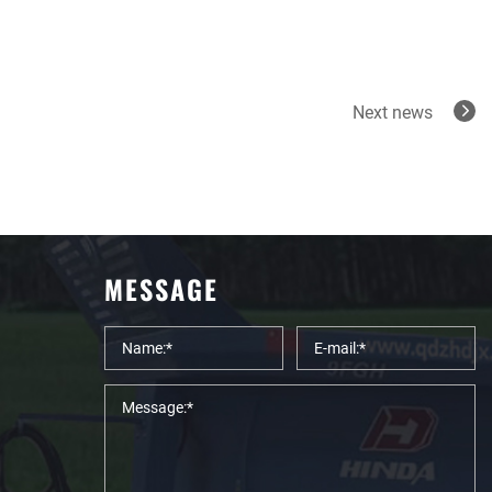
Next news
MESSAGE