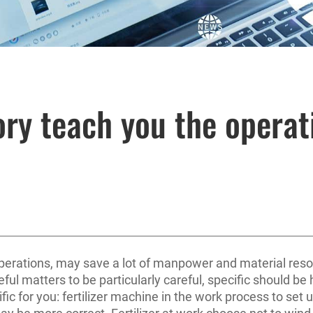
ory teach you the operati
perations, may save a lot of manpower and material resour
ful matters to be particularly careful, specific should be 
ic for you: fertilizer machine in the work process to set u
 may be more correct. Fertilizer at work choose not to win