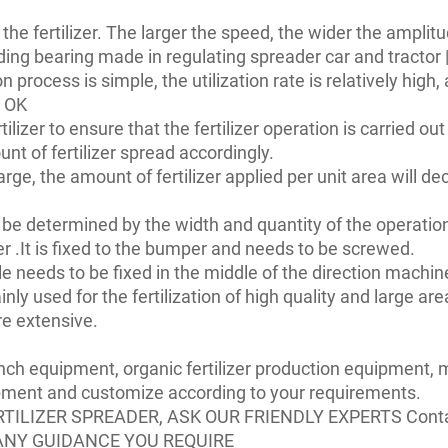
 the fertilizer. The larger the speed, the wider the amplit
iding bearing made in regulating spreader car and tractor 
on process is simple, the utilization rate is relatively high,
s OK
ilizer to ensure that the fertilizer operation is carried out 
nt of fertilizer spread accordingly.
arge, the amount of fertilizer applied per unit area will dec
 be determined by the width and quantity of the operation.
der .It is fixed to the bumper and needs to be screwed.
ndle needs to be fixed in the middle of the direction machi
 mainly used for the fertilization of high quality and large
re extensive.
anch equipment, organic fertilizer production equipment
ipment and customize according to your requirements.
RTILIZER SPREADER, ASK OUR FRIENDLY EXPERTS Cont
ANY GUIDANCE YOU REQUIRE