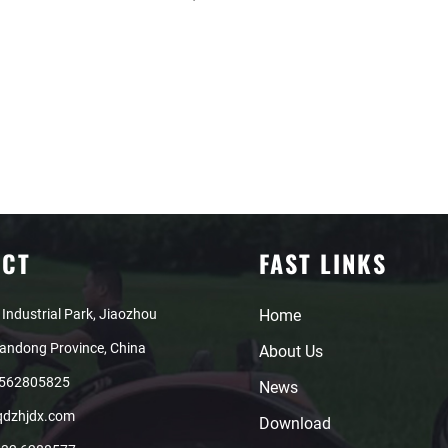
ACT
FAST LINKS
 Industrial Park, Jiaozhou
Home
handong Province, China
About Us
8562805825
News
qdzhjdx.com
Download