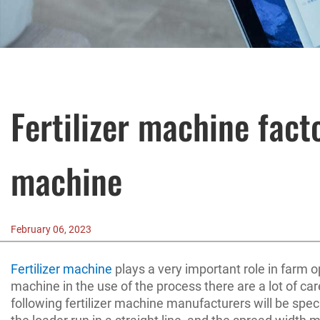
Fertilizer machine fact
machine
February 06, 2023
Fertilizer machine
plays a very important role in farm o
machine in the use of the process there are a lot of care
following fertilizer machine manufacturers will be specif
the loader run in a straight line, and the spread width